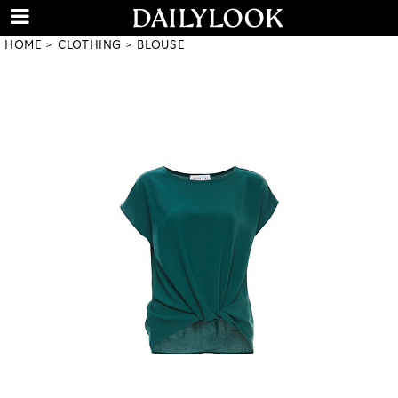
HOME
CLOTHING
BLOUSE