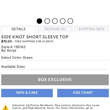
DETAILS
REVIEWS (0)
SHIPPING INFO
SIDE KNOT SHORT SLEEVE TOP
$70.00
- FREE SHIPPING FOR CLIENTS
Style #:
190165
By:
Korye
Select Color:
Green
Available Sizes
BOX EXCLUSIVE
INFO & CARE
SIZE CHART
Attention California Residents: May contain chemicals that cause
Cancer and Reproductive Harm. For more information, go to