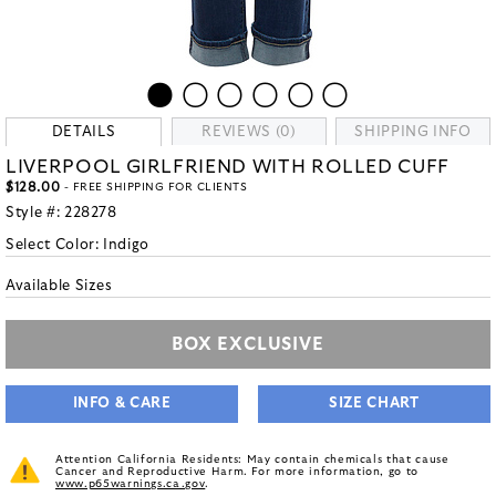
DETAILS
REVIEWS (0)
SHIPPING INFO
LIVERPOOL GIRLFRIEND WITH ROLLED CUFF
$128.00
- FREE SHIPPING FOR CLIENTS
Style #:
228278
Select Color:
Indigo
Available Sizes
BOX EXCLUSIVE
INFO & CARE
SIZE CHART
Attention California Residents: May contain chemicals that cause
Cancer and Reproductive Harm. For more information, go to
www.p65warnings.ca.gov
.