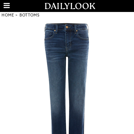
HOME
BOTTOMS