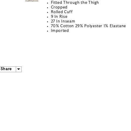
Fitted Through the Thigh
Cropped
Rolled Cuff
9 In Rise
27 In Inseam
70% Cotton 29% Polyester 1% Elastane
Imported
Share