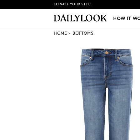
ELEVATE YOUR STYLE
HOW IT WORKS
|
NEW LO
HOW IT W
HOME
BOTTOMS