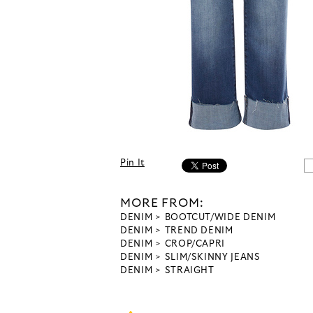
Pin It
MORE FROM:
DENIM
BOOTCUT/WIDE DENIM
DENIM
TREND DENIM
DENIM
CROP/CAPRI
DENIM
SLIM/SKINNY JEANS
DENIM
STRAIGHT