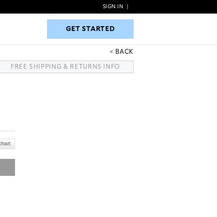
SIGN IN
|
GET STARTED
GET STARTED
BACK
FREE SHIPPING & RETURNS INFO