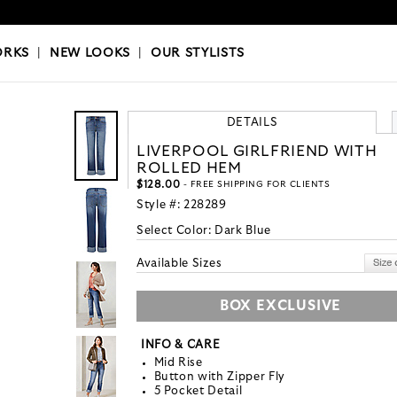
OKS
|
OUR STYLISTS
ORKS
|
NEW LOOKS
|
OUR STYLISTS
DETAILS
LIVERPOOL GIRLFRIEND WITH
ROLLED HEM
$128.00
- FREE SHIPPING FOR CLIENTS
Style #:
228289
Select Color:
Dark Blue
Available Sizes
BOX EXCLUSIVE
INFO & CARE
Mid Rise
Button with Zipper Fly
5 Pocket Detail