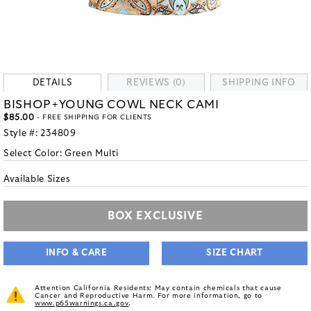
DETAILS
REVIEWS (0)
SHIPPING INFO
BISHOP+YOUNG COWL NECK CAMI
$85.00
- FREE SHIPPING FOR CLIENTS
Style #:
234809
Select Color:
Green Multi
Available Sizes
BOX EXCLUSIVE
INFO & CARE
SIZE CHART
Attention California Residents: May contain chemicals that cause
Cancer and Reproductive Harm. For more information, go to
www.p65warnings.ca.gov
.