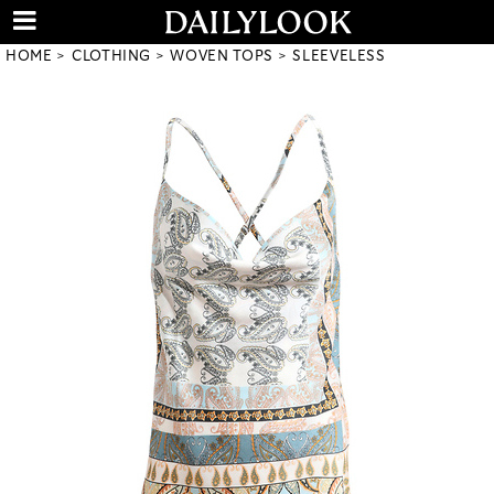
HOME
CLOTHING
WOVEN TOPS
SLEEVELESS