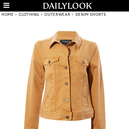
HOME
CLOTHING
OUTERWEAR
DENIM SHORTS