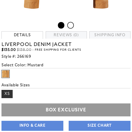
DETAILS
REVIEWS (0)
SHIPPING INFO
LIVERPOOL DENIM JACKET
$135.00
$138.00
- FREE SHIPPING FOR CLIENTS
Style #:
266169
Select Color:
Mustard
Available Sizes
XS
BOX EXCLUSIVE
INFO & CARE
SIZE CHART