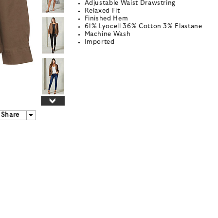
Adjustable Waist Drawstring
Relaxed Fit
Finished Hem
61% Lyocell 36% Cotton 3% Elastane
Machine Wash
Imported
Share