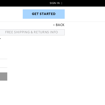
SIGN IN
|
GET STARTED
GET STARTED
BACK
FREE SHIPPING & RETURNS INFO
T