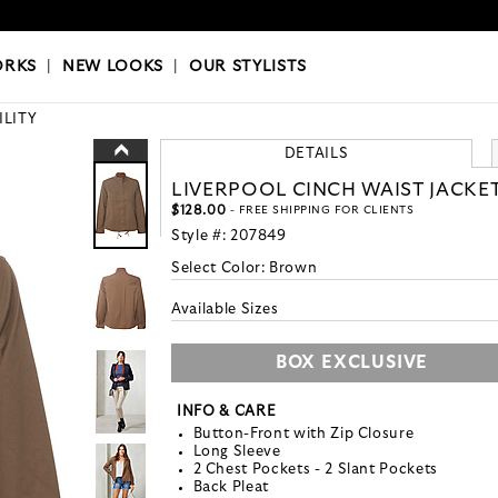
OKS
|
OUR STYLISTS
ORKS
|
NEW LOOKS
|
OUR STYLISTS
ILITY
DETAILS
LIVERPOOL CINCH WAIST JACKE
$128.00
- FREE SHIPPING FOR CLIENTS
Style #:
207849
Select Color:
Brown
Available Sizes
BOX EXCLUSIVE
INFO & CARE
Button-Front with Zip Closure
Long Sleeve
2 Chest Pockets - 2 Slant Pockets
Back Pleat