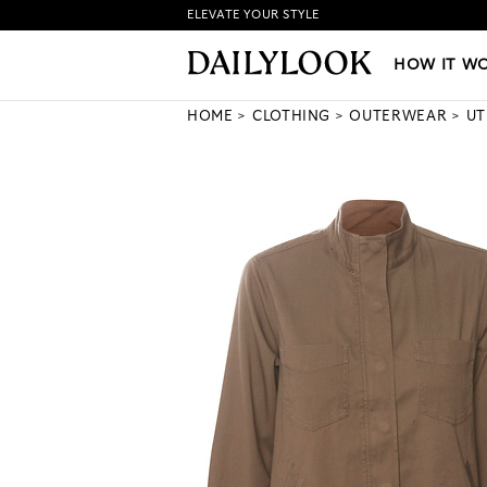
ELEVATE YOUR STYLE
HOW IT WORKS
|
NEW LO
HOW IT W
HOME
CLOTHING
OUTERWEAR
UT