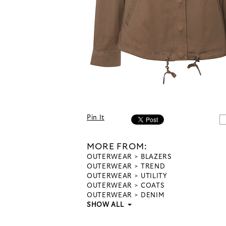
Pin It
MORE FROM:
OUTERWEAR
BLAZERS
OUTERWEAR
TREND
OUTERWEAR
UTILITY
OUTERWEAR
COATS
OUTERWEAR
DENIM
SHOW ALL