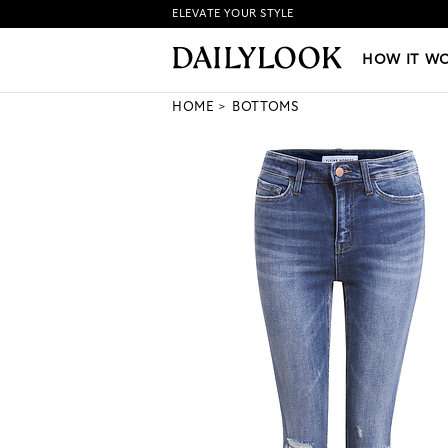
ELEVATE YOUR STYLE
HOW IT WORKS
|
NEW LO
HOW IT W
HOME
BOTTOMS