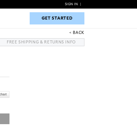
SIGN IN
|
GET STARTED
GET STARTED
BACK
FREE SHIPPING & RETURNS INFO