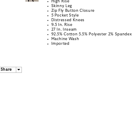
High Rise
Skinny Leg
Zip Fly Button Closure
5 Pocket Style
Distressed Knees
9.5 In. Rise
27 In. Inseam
92.5% Cotton 5.5% Polyester 2% Spandex
Machine Wash
Imported
Share