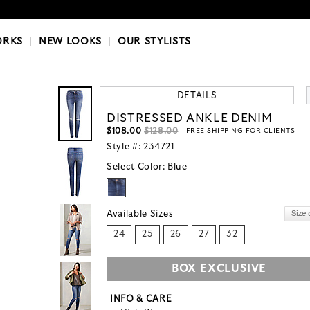
OKS
|
OUR STYLISTS
ORKS
|
NEW LOOKS
|
OUR STYLISTS
DETAILS
DISTRESSED ANKLE DENIM
$108.00
$128.00
- FREE SHIPPING FOR CLIENTS
Style #:
234721
Select Color:
Blue
Available Sizes
24
25
26
27
32
BOX EXCLUSIVE
INFO & CARE