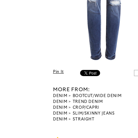
Pin It
MORE FROM:
DENIM
BOOTCUT/WIDE DENIM
DENIM
TREND DENIM
DENIM
CROP/CAPRI
DENIM
SLIM/SKINNY JEANS
DENIM
STRAIGHT