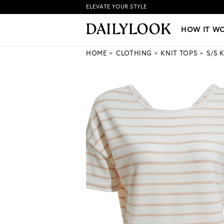
ELEVATE YOUR STYLE
HOW IT WORKS
|
NEW LO
HOW IT W
HOME
CLOTHING
KNIT TOPS
S/S 