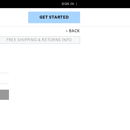
SIGN IN
|
GET STARTED
GET STARTED
BACK
FREE SHIPPING & RETURNS INFO