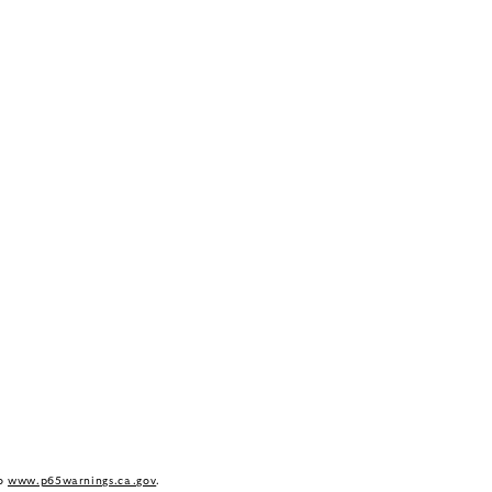
to
www.p65warnings.ca.gov
.