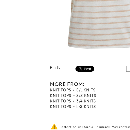
Pin It
MORE FROM:
KNIT TOPS
S/L KNITS
KNIT TOPS
S/S KNITS
KNIT TOPS
3/4 KNITS
KNIT TOPS
L/S KNITS
Attention California Residents: May conta