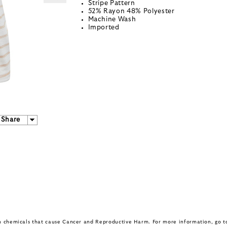
Stripe Pattern
52% Rayon 48% Polyester
Machine Wash
Imported
Share
in chemicals that cause Cancer and Reproductive Harm. For more information, go 