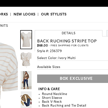
OKS
|
OUR STYLISTS
ORKS
|
NEW LOOKS
|
OUR STYLISTS
KNITS
DETAILS
BACK RUCHING STRIPE TOP
$68.00
- FREE SHIPPING FOR CLIENTS
Style #:
236379
Select Color:
Ivory Multi
Available Sizes
BOX EXCLUSIVE
INFO & CARE
Round Neckline
Short Sleeve
Back V-Neck
Back Ruching and Tie Detail