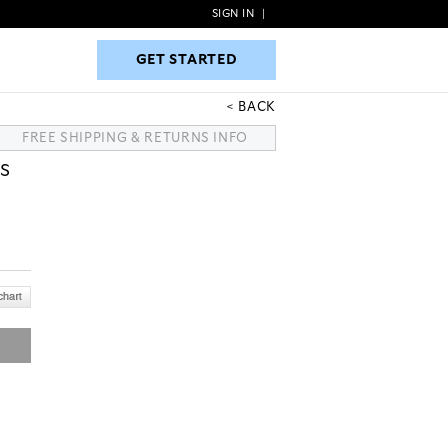
SIGN IN
|
GET STARTED
GET STARTED
BACK
FREE SHIPPING & RETURNS INFO
S