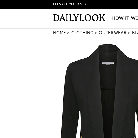
ELEVATE YOUR STYLE
HOW IT WORKS
|
NEW LO
HOW IT W
HOME
CLOTHING
OUTERWEAR
BL