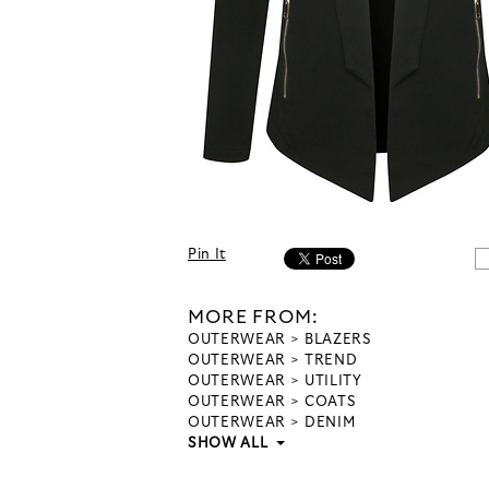
Pin It
MORE FROM:
OUTERWEAR
BLAZERS
OUTERWEAR
TREND
OUTERWEAR
UTILITY
OUTERWEAR
COATS
OUTERWEAR
DENIM
SHOW ALL