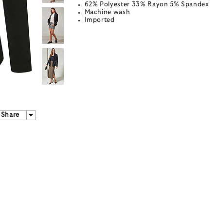
62% Polyester 33% Rayon 5% Spandex
Machine wash
Imported
Share