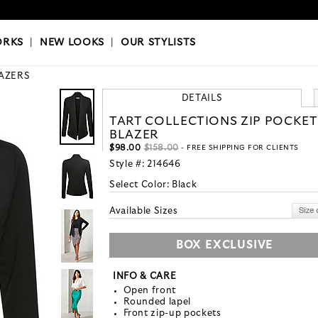
OKS
|
OUR STYLISTS
ORKS
|
NEW LOOKS
|
OUR STYLISTS
AZERS
DETAILS
TART COLLECTIONS ZIP POCKET
BLAZER
$98.00
$158.00
- FREE SHIPPING FOR CLIENTS
Style #:
214646
Select Color:
Black
Available Sizes
BOX EXCLUSIVE
INFO & CARE
Open front
Rounded lapel
Front zip-up pockets