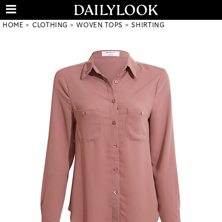
HOME
CLOTHING
WOVEN TOPS
SHIRTING