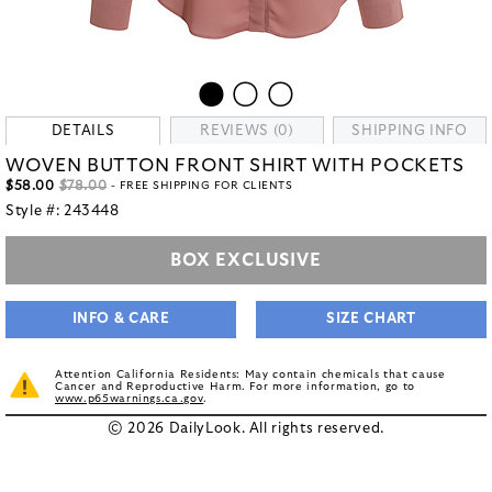
DETAILS
REVIEWS (0)
SHIPPING INFO
WOVEN BUTTON FRONT SHIRT WITH POCKETS
$58.00
$78.00
- FREE SHIPPING FOR CLIENTS
Style #:
243448
BOX EXCLUSIVE
INFO & CARE
SIZE CHART
Attention California Residents: May contain chemicals that cause
Cancer and Reproductive Harm. For more information, go to
www.p65warnings.ca.gov
.
© 2026 DailyLook. All rights reserved.