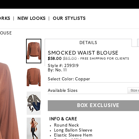
OKS
|
OUR STYLISTS
ORKS
|
NEW LOOKS
|
OUR STYLISTS
LOUSE
DETAILS
SMOCKED WAIST BLOUSE
$58.00
$85.00
- FREE SHIPPING FOR CLIENTS
Style #:
239519
By:
No. 11
Select Color:
Copper
Available Sizes
BOX EXCLUSIVE
INFO & CARE
Round Neck
Long Ballon Sleeve
Elastic Sleeve Hem