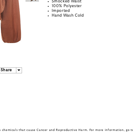
Smocked Waist
100% Polyester
Imported
Hand Wash Cold
Share
in chemicals that cause Cancer and Reproductive Harm. For more information, go 