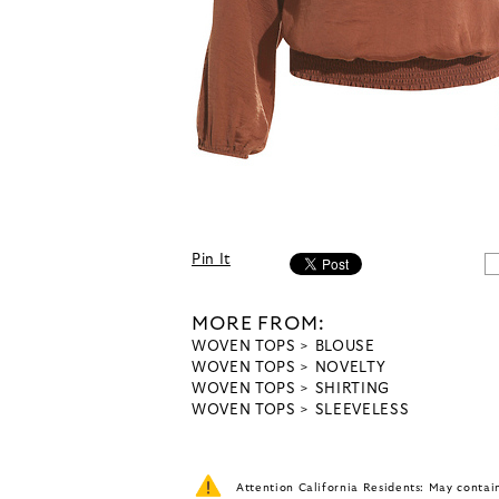
Pin It
MORE FROM:
WOVEN TOPS
BLOUSE
WOVEN TOPS
NOVELTY
WOVEN TOPS
SHIRTING
WOVEN TOPS
SLEEVELESS
Attention California Residents: May conta