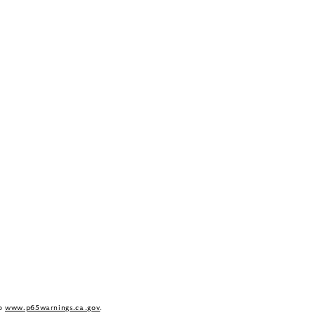
to
www.p65warnings.ca.gov
.