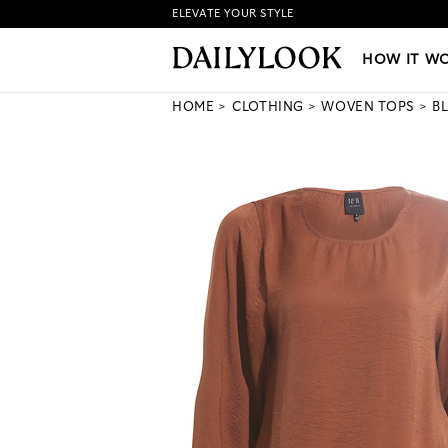
ELEVATE YOUR STYLE
HOW IT WORKS
|
NEW LO
HOW IT W
HOME
CLOTHING
WOVEN TOPS
B