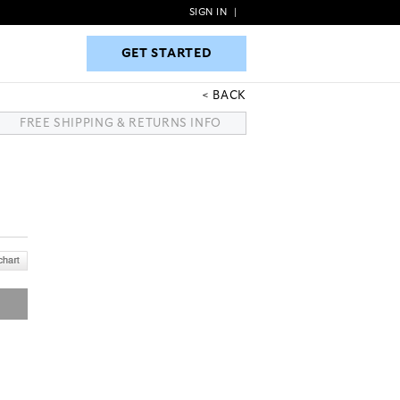
SIGN IN
|
GET STARTED
GET STARTED
BACK
FREE SHIPPING & RETURNS INFO