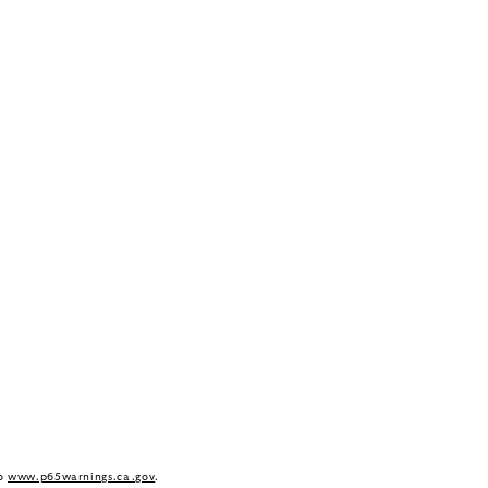
to
www.p65warnings.ca.gov
.