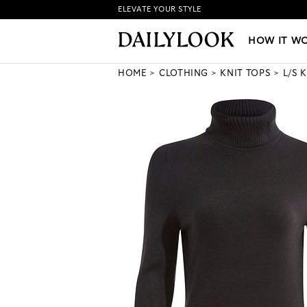
ELEVATE YOUR STYLE
HOW IT WORKS
|
NEW LO
HOW IT W
HOME
CLOTHING
KNIT TOPS
L/S 