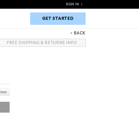
SIGN IN
|
GET STARTED
GET STARTED
BACK
FREE SHIPPING & RETURNS INFO