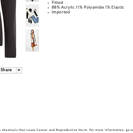
Fitted
88% Acrylic 11% Polyamide 1% Elastic
Imported
Share
in chemicals that cause Cancer and Reproductive Harm. For more information, go 