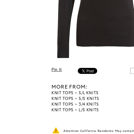
Pin It
MORE FROM:
KNIT TOPS
S/L KNITS
KNIT TOPS
S/S KNITS
KNIT TOPS
3/4 KNITS
KNIT TOPS
L/S KNITS
Attention California Residents: May conta