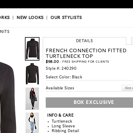
OKS
|
OUR STYLISTS
ORKS
|
NEW LOOKS
|
OUR STYLISTS
KNITS
DETAILS
FRENCH CONNECTION FITTED
TURTLENECK TOP
$98.00
- FREE SHIPPING FOR CLIENTS
Style #:
240290
Select Color:
Black
Available Sizes
BOX EXCLUSIVE
INFO & CARE
Turtleneck
Long Sleeve
Ribbing Detail