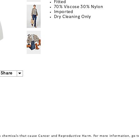
Fitted
70% Viscose 30% Nylon
Imported
Dry Cleaning Only
Share
in chemicals that cause Cancer and Reproductive Harm. For more information, go 