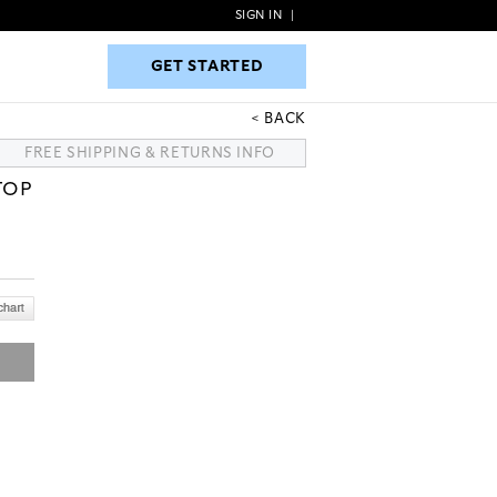
SIGN IN
|
GET STARTED
GET STARTED
BACK
FREE SHIPPING & RETURNS INFO
TOP