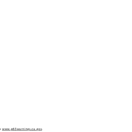
to
www.p65warnings.ca.gov
.