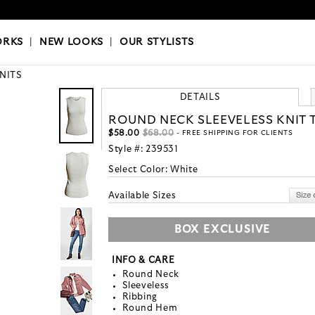
OKS
|
OUR STYLISTS
ORKS
|
NEW LOOKS
|
OUR STYLISTS
KNITS
DETAILS
ROUND NECK SLEEVELESS KNIT 
$58.00
$68.00
- FREE SHIPPING FOR CLIENTS
Style #:
239531
Select Color:
White
Available Sizes
BOX EXCLUSIVE
INFO & CARE
Round Neck
Sleeveless
Ribbing
Round Hem