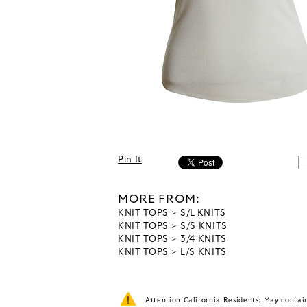
Pin It
MORE FROM:
KNIT TOPS
S/L KNITS
KNIT TOPS
S/S KNITS
KNIT TOPS
3/4 KNITS
KNIT TOPS
L/S KNITS
Attention California Residents: May conta