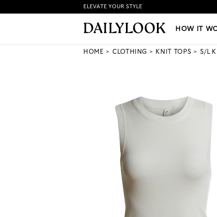
ELEVATE YOUR STYLE
HOW IT WORKS
|
NEW LO
HOW IT W
HOME
CLOTHING
KNIT TOPS
S/L 