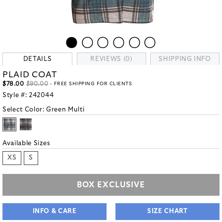
DETAILS
REVIEWS (0)
SHIPPING INFO
PLAID COAT
$78.00
$90.00
- FREE SHIPPING FOR CLIENTS
Style #:
242044
Select Color:
Green Multi
Available Sizes
XS
S
BOX EXCLUSIVE
INFO & CARE
SIZE CHART