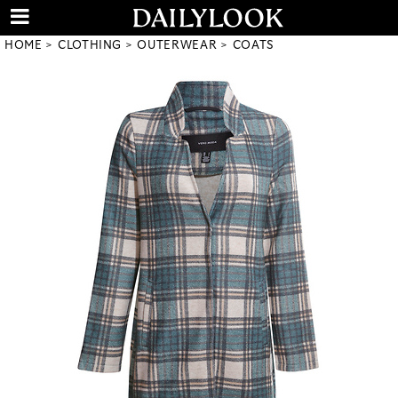
HOME
CLOTHING
OUTERWEAR
COATS