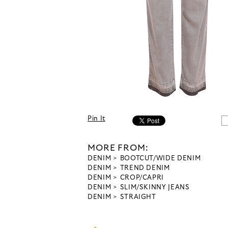
Pin It
MORE FROM:
DENIM
BOOTCUT/WIDE DENIM
DENIM
TREND DENIM
DENIM
CROP/CAPRI
DENIM
SLIM/SKINNY JEANS
DENIM
STRAIGHT