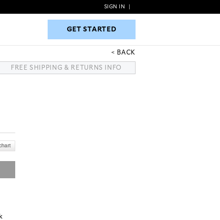
SIGN IN
|
GET STARTED
GET STARTED
BACK
FREE SHIPPING & RETURNS INFO
k