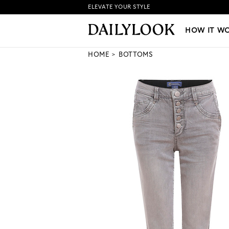
ELEVATE YOUR STYLE
HOW IT WORKS
|
NEW LO
HOW IT W
HOME
BOTTOMS