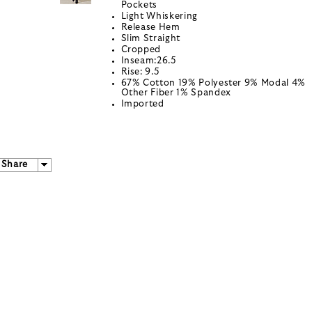
Pockets
Light Whiskering
Release Hem
Slim Straight
Cropped
Inseam:26.5
Rise: 9.5
67% Cotton 19% Polyester 9% Modal 4%
Other Fiber 1% Spandex
Imported
Share