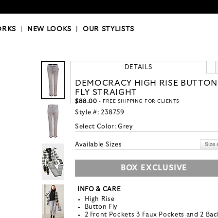
OKS
|
OUR STYLISTS
ORKS
|
NEW LOOKS
|
OUR STYLISTS
DETAILS
DEMOCRACY HIGH RISE BUTTON
FLY STRAIGHT
$88.00
- FREE SHIPPING FOR CLIENTS
Style #:
238759
Select Color:
Grey
Available Sizes
BOX EXCLUSIVE
INFO & CARE
High Rise
Button Fly
2 Front Pockets 3 Faux Pockets and 2 Bac