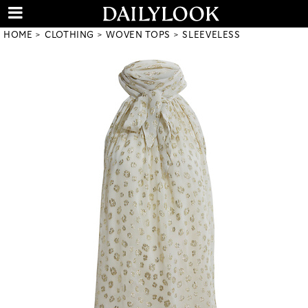
HOME
CLOTHING
WOVEN TOPS
SLEEVELESS