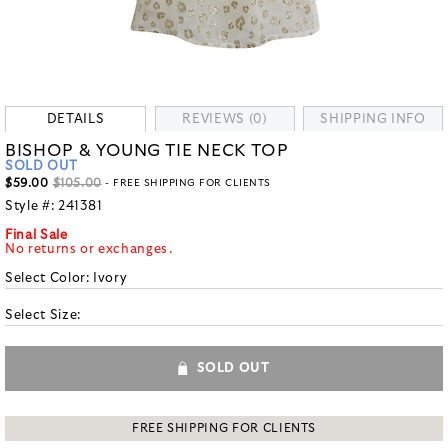
DETAILS
REVIEWS (0)
SHIPPING INFO
BISHOP & YOUNG TIE NECK TOP
SOLD OUT
$59.00
$105.00
- FREE SHIPPING FOR CLIENTS
Style #:
241381
Final Sale
No returns or exchanges.
Select Color:
Ivory
Select Size:
SOLD OUT
FREE SHIPPING FOR CLIENTS