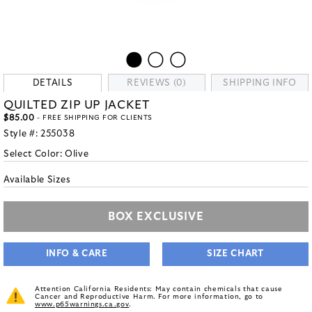
DETAILS
REVIEWS (0)
SHIPPING INFO
QUILTED ZIP UP JACKET
$85.00
- FREE SHIPPING FOR CLIENTS
Style #:
255038
Select Color:
Olive
Available Sizes
BOX EXCLUSIVE
INFO & CARE
SIZE CHART
Attention California Residents: May contain chemicals that cause
Cancer and Reproductive Harm. For more information, go to
www.p65warnings.ca.gov
.