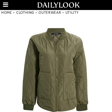
HOME
CLOTHING
OUTERWEAR
UTILITY