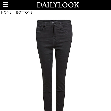
HOME
BOTTOMS