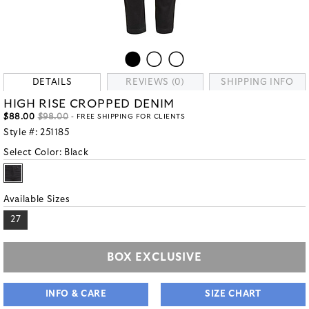
DETAILS
REVIEWS (0)
SHIPPING INFO
HIGH RISE CROPPED DENIM
$88.00
$98.00
- FREE SHIPPING FOR CLIENTS
Style #:
251185
Select Color:
Black
Available Sizes
27
BOX EXCLUSIVE
INFO & CARE
SIZE CHART