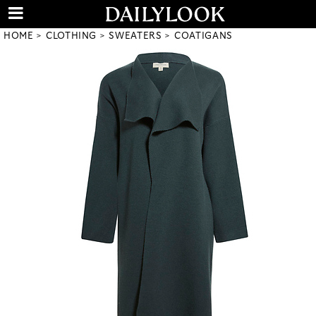
HOME
CLOTHING
SWEATERS
COATIGANS