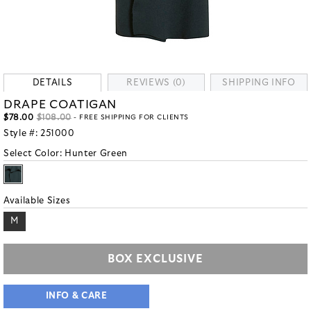
DETAILS
REVIEWS (0)
SHIPPING INFO
DRAPE COATIGAN
$78.00
$108.00
- FREE SHIPPING FOR CLIENTS
Style #:
251000
Select Color:
Hunter Green
Available Sizes
M
BOX EXCLUSIVE
INFO & CARE