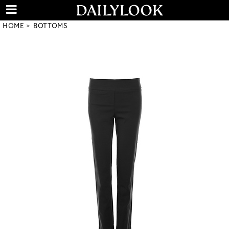
HOME
BOTTOMS