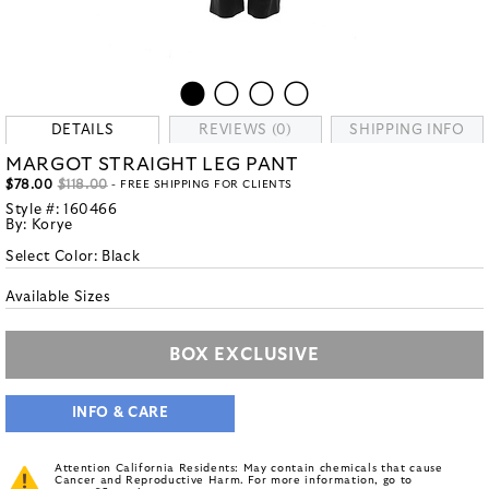
DETAILS
REVIEWS (0)
SHIPPING INFO
MARGOT STRAIGHT LEG PANT
$78.00
$118.00
- FREE SHIPPING FOR CLIENTS
Style #:
160466
By:
Korye
Select Color:
Black
Available Sizes
BOX EXCLUSIVE
INFO & CARE
Attention California Residents: May contain chemicals that cause
Cancer and Reproductive Harm. For more information, go to