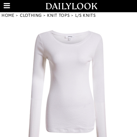
HOME
CLOTHING
KNIT TOPS
L/S KNITS