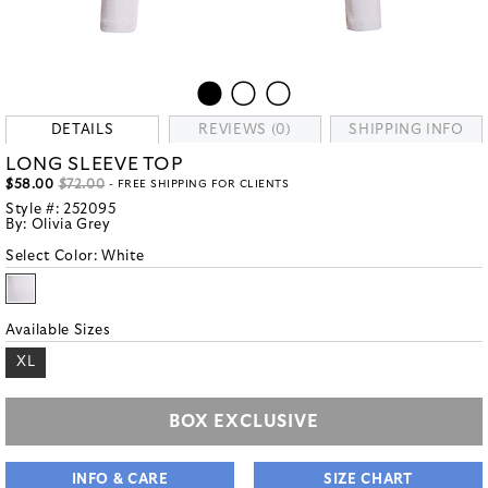
DETAILS
REVIEWS (0)
SHIPPING INFO
LONG SLEEVE TOP
$58.00
$72.00
- FREE SHIPPING FOR CLIENTS
Style #:
252095
By:
Olivia Grey
Select Color:
White
Available Sizes
XL
BOX EXCLUSIVE
INFO & CARE
SIZE CHART