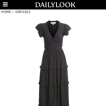
HOME
DRESSES