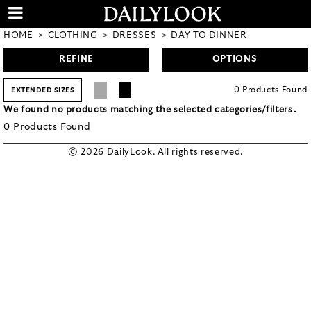
HOME
CLOTHING
DRESSES
DAY TO DINNER
REFINE
OPTIONS
0
Products
Found
EXTENDED SIZES
We found no products matching the selected categories/filters.
0
Products
Found
© 2026 DailyLook. All rights reserved.