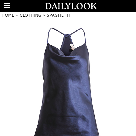
HOME
CLOTHING
SPAGHETTI