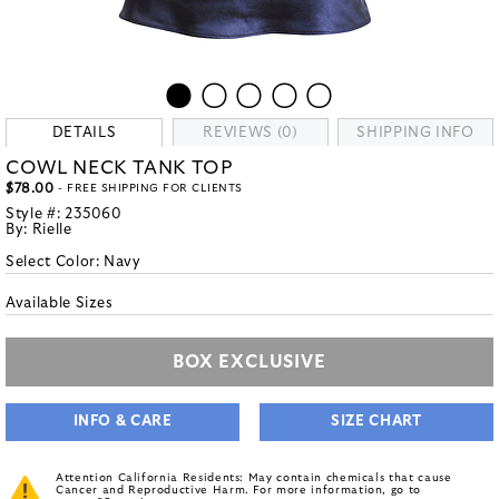
DETAILS
REVIEWS (0)
SHIPPING INFO
COWL NECK TANK TOP
$78.00
- FREE SHIPPING FOR CLIENTS
Style #:
235060
By:
Rielle
Select Color:
Navy
Available Sizes
BOX EXCLUSIVE
INFO & CARE
SIZE CHART
Attention California Residents: May contain chemicals that cause
Cancer and Reproductive Harm. For more information, go to