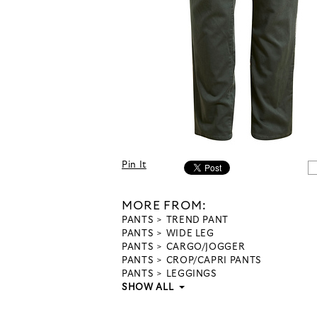
Pin It
MORE FROM:
PANTS
TREND PANT
PANTS
WIDE LEG
PANTS
CARGO/JOGGER
PANTS
CROP/CAPRI PANTS
PANTS
LEGGINGS
SHOW ALL