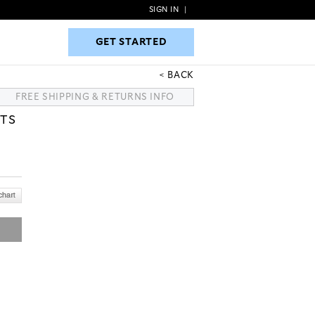
SIGN IN
|
GET STARTED
GET STARTED
BACK
FREE SHIPPING & RETURNS INFO
TS