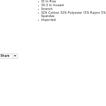
10 In Rise
30.5 In Inseam
Stretch
52% Cotton 32% Polyester 13% Rayon 3%
Spandex
Imported
Share