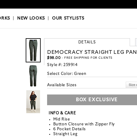
OKS
|
OUR STYLISTS
ORKS
|
NEW LOOKS
|
OUR STYLISTS
DETAILS
DEMOCRACY STRAIGHT LEG PAN
$98.00
- FREE SHIPPING FOR CLIENTS
Style #:
259914
Select Color:
Green
Available Sizes
BOX EXCLUSIVE
INFO & CARE
Mid Rise
Button Closure with Zipper Fly
6 Pocket Details
Straight Leg