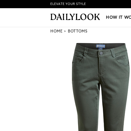
ELEVATE YOUR STYLE
HOW IT WORKS
|
NEW LO
HOW IT W
HOME
BOTTOMS