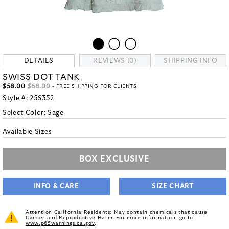
DETAILS
REVIEWS (0)
SHIPPING INFO
SWISS DOT TANK
$58.00
$68.00
- FREE SHIPPING FOR CLIENTS
Style #:
256352
Select Color:
Sage
Available Sizes
BOX EXCLUSIVE
INFO & CARE
SIZE CHART
Attention California Residents: May contain chemicals that cause
Cancer and Reproductive Harm. For more information, go to
www.p65warnings.ca.gov
.