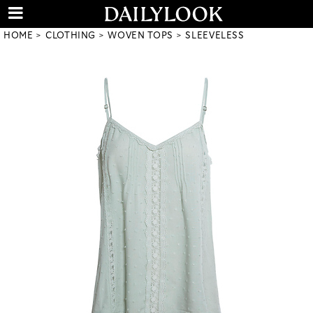
HOME
CLOTHING
WOVEN TOPS
SLEEVELESS