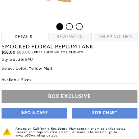
DETAILS
REVIEWS (0)
SHIPPING INFO
SMOCKED FLORAL PEPLUM TANK
$58.00
$68.00
- FREE SHIPPING FOR CLIENTS
Style #:
261940
Select Color:
Yellow Multi
Available Sizes
BOX EXCLUSIVE
INFO & CARE
SIZE CHART
Attention California Residents: May contain chemicals that cause
Cancer and Reproductive Harm. For more information, go to
www.p65warnings.ca.gov
.