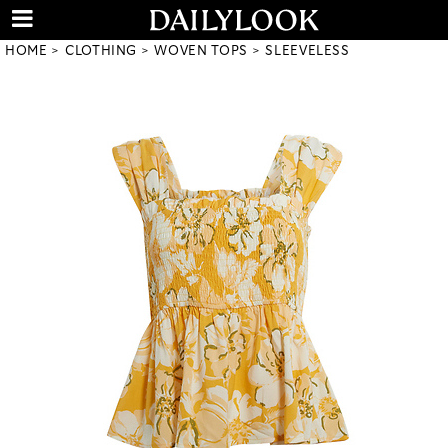
HOME
CLOTHING
WOVEN TOPS
SLEEVELESS