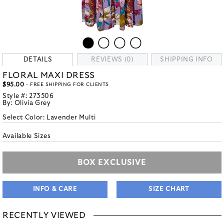
DETAILS
REVIEWS (0)
SHIPPING INFO
FLORAL MAXI DRESS
$95.00
- FREE SHIPPING FOR CLIENTS
Style #:
273506
By:
Olivia Grey
Select Color:
Lavender Multi
Available Sizes
BOX EXCLUSIVE
INFO & CARE
SIZE CHART
RECENTLY VIEWED