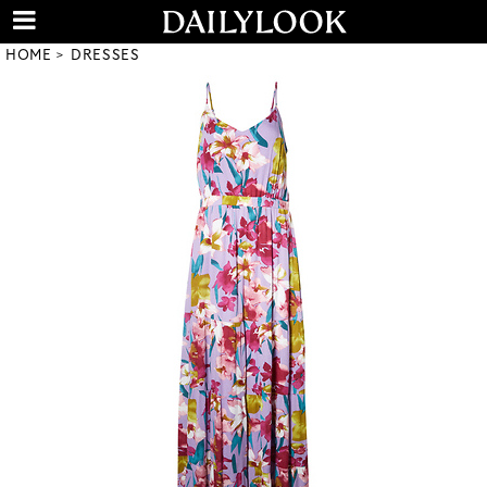
HOME
DRESSES