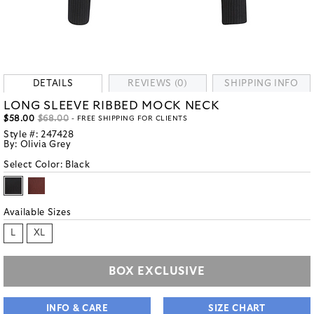
DETAILS
REVIEWS (0)
SHIPPING INFO
LONG SLEEVE RIBBED MOCK NECK
$58.00
$68.00
- FREE SHIPPING FOR CLIENTS
Style #:
247428
By:
Olivia Grey
Select Color:
Black
Available Sizes
L
XL
BOX EXCLUSIVE
INFO & CARE
SIZE CHART