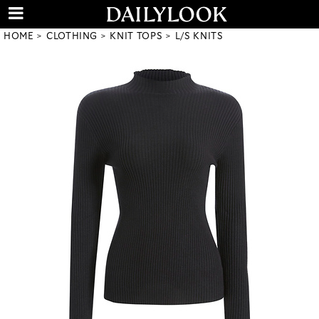
HOME
CLOTHING
KNIT TOPS
L/S KNITS