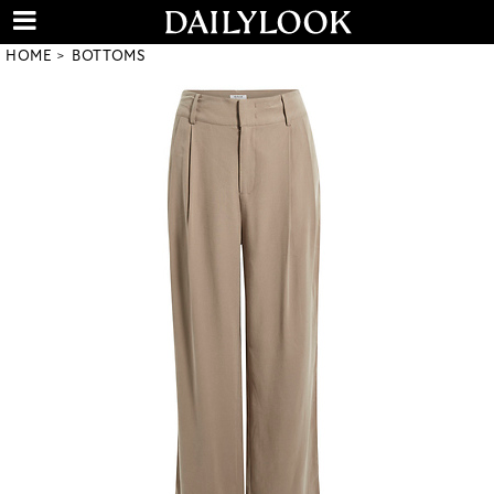
HOME
BOTTOMS