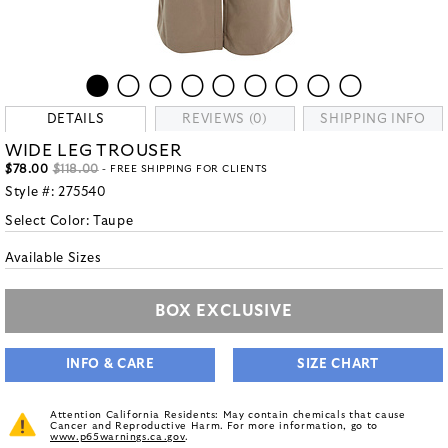
DETAILS
REVIEWS (0)
SHIPPING INFO
WIDE LEG TROUSER
$78.00
$118.00
- FREE SHIPPING FOR CLIENTS
Style #:
275540
Select Color:
Taupe
Available Sizes
BOX EXCLUSIVE
INFO & CARE
SIZE CHART
Attention California Residents: May contain chemicals that cause
Cancer and Reproductive Harm. For more information, go to
www.p65warnings.ca.gov
.