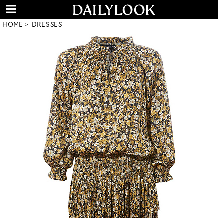
HOME
DRESSES