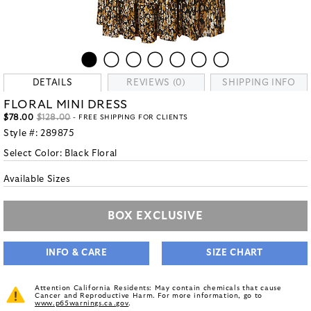
DETAILS
REVIEWS (0)
SHIPPING INFO
FLORAL MINI DRESS
$78.00
$128.00
- FREE SHIPPING FOR CLIENTS
Style #:
289875
Select Color:
Black Floral
Available Sizes
BOX EXCLUSIVE
INFO & CARE
SIZE CHART
Attention California Residents: May contain chemicals that cause
Cancer and Reproductive Harm. For more information, go to
www.p65warnings.ca.gov
.