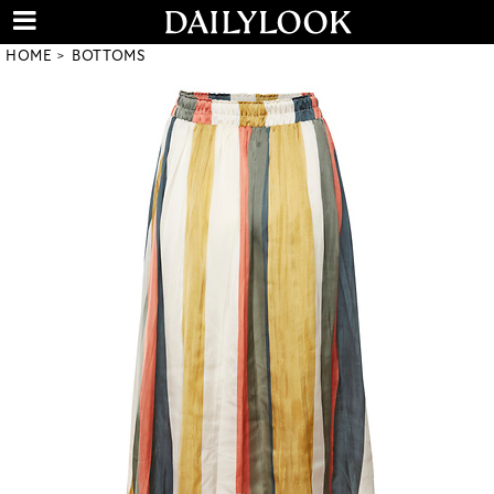
HOME
BOTTOMS