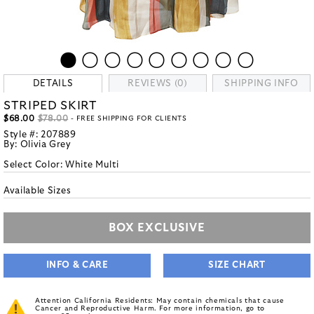
DETAILS
REVIEWS (0)
SHIPPING INFO
STRIPED SKIRT
$68.00
$78.00
- FREE SHIPPING FOR CLIENTS
Style #:
207889
By:
Olivia Grey
Select Color:
White Multi
Available Sizes
BOX EXCLUSIVE
INFO & CARE
SIZE CHART
Attention California Residents: May contain chemicals that cause
Cancer and Reproductive Harm. For more information, go to