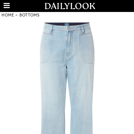
HOME
BOTTOMS