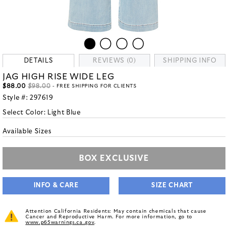
DETAILS
REVIEWS (0)
SHIPPING INFO
JAG HIGH RISE WIDE LEG
$88.00
$98.00
- FREE SHIPPING FOR CLIENTS
Style #:
297619
Select Color:
Light Blue
Available Sizes
BOX EXCLUSIVE
INFO & CARE
SIZE CHART
Attention California Residents: May contain chemicals that cause
Cancer and Reproductive Harm. For more information, go to
www.p65warnings.ca.gov
.