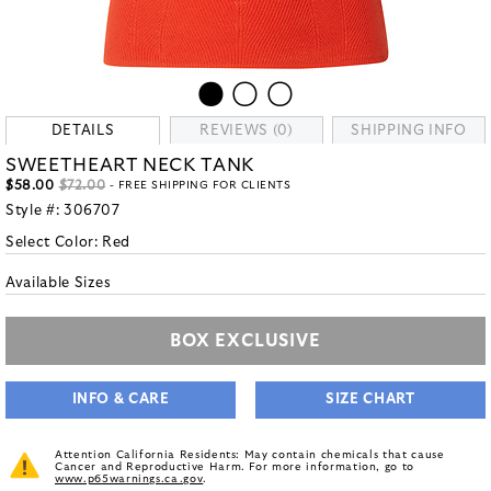
DETAILS
REVIEWS (0)
SHIPPING INFO
SWEETHEART NECK TANK
$58.00
$72.00
- FREE SHIPPING FOR CLIENTS
Style #:
306707
Select Color:
Red
Available Sizes
BOX EXCLUSIVE
INFO & CARE
SIZE CHART
Attention California Residents: May contain chemicals that cause
Cancer and Reproductive Harm. For more information, go to
www.p65warnings.ca.gov
.