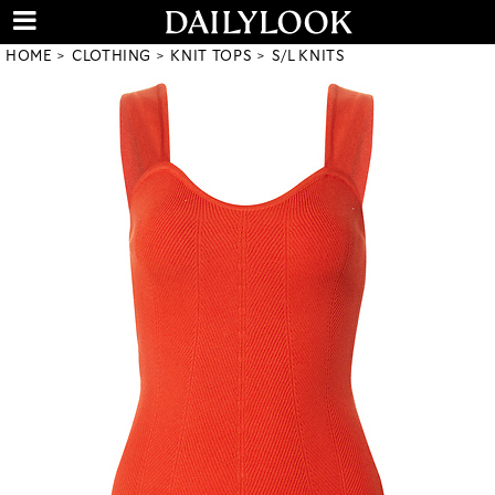
HOME
CLOTHING
KNIT TOPS
S/L KNITS