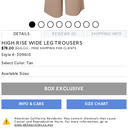
DETAILS
REVIEWS (0)
SHIPPING INFO
HIGH RISE WIDE LEG TROUSERS
$78.00
$88.00
- FREE SHIPPING FOR CLIENTS
Style #:
309610
Select Color:
Tan
Available Sizes
BOX EXCLUSIVE
INFO & CARE
SIZE CHART
Attention California Residents: May contain chemicals that cause
Cancer and Reproductive Harm. For more information, go to
www.p65warnings.ca.gov
.