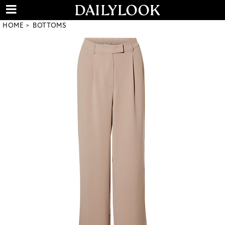
HOME
BOTTOMS