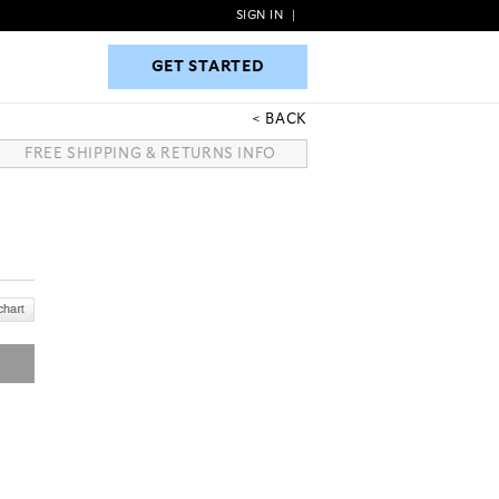
SIGN IN
|
GET STARTED
GET STARTED
BACK
FREE SHIPPING & RETURNS INFO