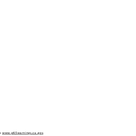
to
www.p65warnings.ca.gov
.