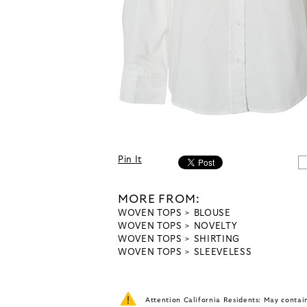
Pin It
MORE FROM:
WOVEN TOPS
BLOUSE
WOVEN TOPS
NOVELTY
WOVEN TOPS
SHIRTING
WOVEN TOPS
SLEEVELESS
Attention California Residents: May conta