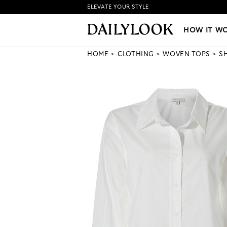
ELEVATE YOUR STYLE
HOW IT WORKS
|
NEW LO
HOW IT W
HOME
CLOTHING
WOVEN TOPS
S