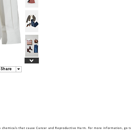
Share
in chemicals that cause Cancer and Reproductive Harm. For more information, go 