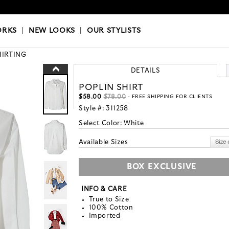
OKS
|
OUR STYLISTS
ORKS
|
NEW LOOKS
|
OUR STYLISTS
HIRTING
DETAILS
POPLIN SHIRT
$58.00
$78.00
- FREE SHIPPING FOR CLIENTS
Style #:
311258
Select Color:
White
Available Sizes
BOX EXCLUSIVE
INFO & CARE
True to Size
100% Cotton
Imported