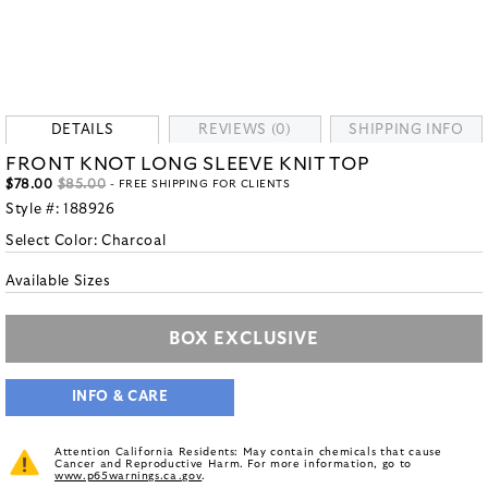
DETAILS
REVIEWS (0)
SHIPPING INFO
FRONT KNOT LONG SLEEVE KNIT TOP
$78.00
$85.00
- FREE SHIPPING FOR CLIENTS
Style #:
188926
Select Color:
Charcoal
Available Sizes
BOX EXCLUSIVE
INFO & CARE
Attention California Residents: May contain chemicals that cause
Cancer and Reproductive Harm. For more information, go to
www.p65warnings.ca.gov
.