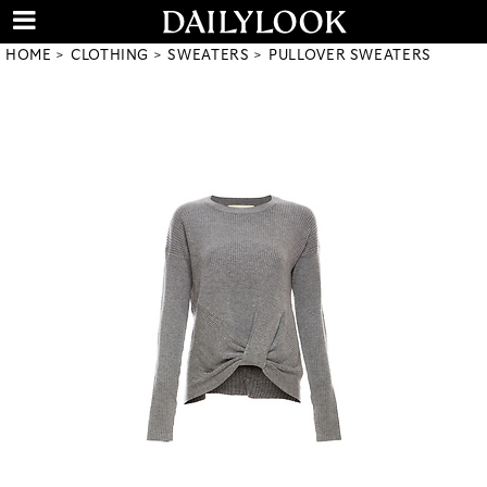
HOME
CLOTHING
SWEATERS
PULLOVER SWEATERS