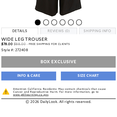
DETAILS
REVIEWS (0)
SHIPPING INFO
WIDE LEG TROUSER
$78.00
$88.00
- FREE SHIPPING FOR CLIENTS
Style #:
272408
BOX EXCLUSIVE
INFO & CARE
SIZE CHART
Attention California Residents: May contain chemicals that cause
Cancer and Reproductive Harm. For more information, go to
www.p65warnings.ca.gov
.
© 2026 DailyLook. All rights reserved.