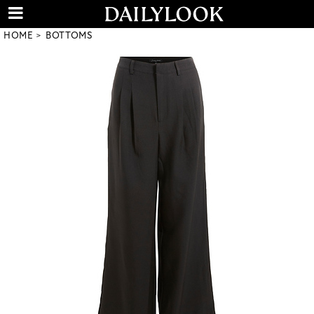
HOME
BOTTOMS