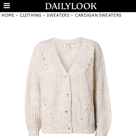
HOME
CLOTHING
SWEATERS
CARDIGAN SWEATERS