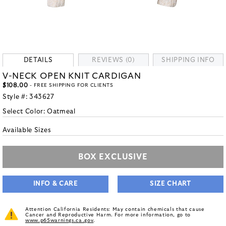
DETAILS
REVIEWS (0)
SHIPPING INFO
V-NECK OPEN KNIT CARDIGAN
$108.00
- FREE SHIPPING FOR CLIENTS
Style #:
343627
Select Color:
Oatmeal
Available Sizes
BOX EXCLUSIVE
INFO & CARE
SIZE CHART
Attention California Residents: May contain chemicals that cause
Cancer and Reproductive Harm. For more information, go to
www.p65warnings.ca.gov
.