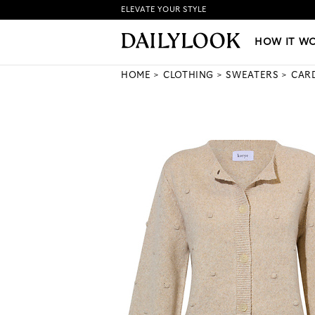
ELEVATE YOUR STYLE
HOW IT WORKS
|
NEW LO
HOW IT W
HOME
CLOTHING
SWEATERS
CAR