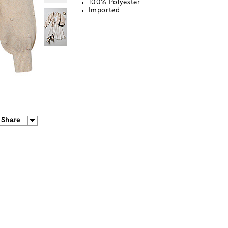
100% Polyester
Imported
Share