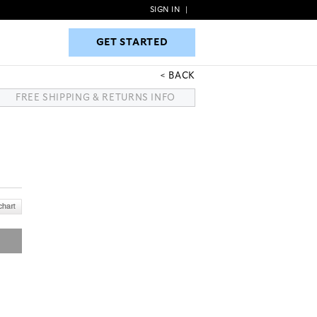
SIGN IN
|
GET STARTED
GET STARTED
BACK
FREE SHIPPING & RETURNS INFO