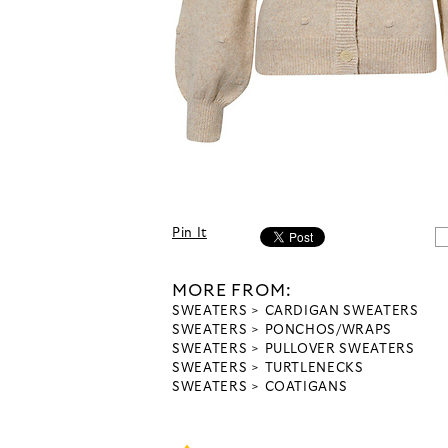
Pin It
MORE FROM:
SWEATERS
CARDIGAN SWEATERS
SWEATERS
PONCHOS/WRAPS
SWEATERS
PULLOVER SWEATERS
SWEATERS
TURTLENECKS
SWEATERS
COATIGANS