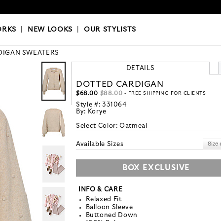
OKS
|
OUR STYLISTS
ORKS
|
NEW LOOKS
|
OUR STYLISTS
DIGAN SWEATERS
DETAILS
DOTTED CARDIGAN
$68.00
$88.00
- FREE SHIPPING FOR CLIENTS
Style #:
331064
By:
Korye
Select Color:
Oatmeal
Available Sizes
BOX EXCLUSIVE
INFO & CARE
Relaxed Fit
Balloon Sleeve
Buttoned Down