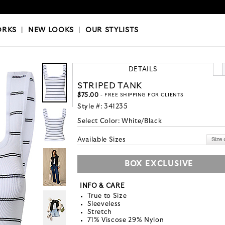
OKS
|
OUR STYLISTS
ORKS
|
NEW LOOKS
|
OUR STYLISTS
DETAILS
STRIPED TANK
$75.00
- FREE SHIPPING FOR CLIENTS
Style #:
341235
Select Color:
White/Black
Available Sizes
BOX EXCLUSIVE
INFO & CARE
True to Size
Sleeveless
Stretch
71% Viscose 29% Nylon