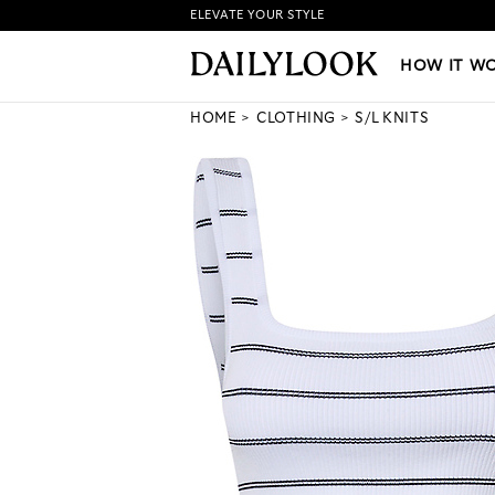
ELEVATE YOUR STYLE
HOW IT WORKS
|
NEW LO
HOW IT W
HOME
CLOTHING
S/L KNITS