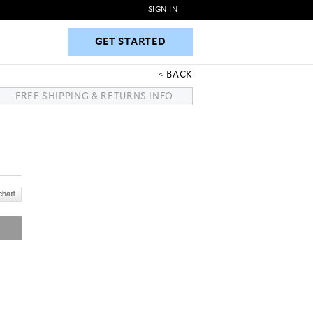
SIGN IN
|
GET STARTED
GET STARTED
BACK
FREE SHIPPING & RETURNS INFO