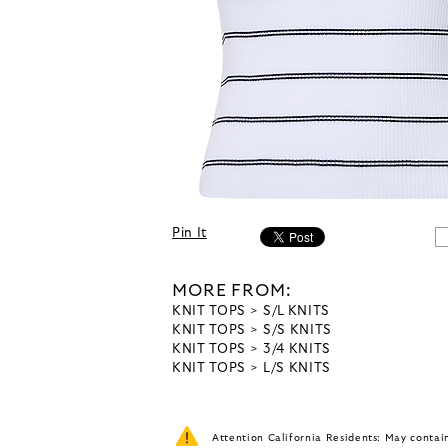
Pin It
MORE FROM:
KNIT TOPS
S/L KNITS
KNIT TOPS
S/S KNITS
KNIT TOPS
3/4 KNITS
KNIT TOPS
L/S KNITS
Attention California Residents: May conta