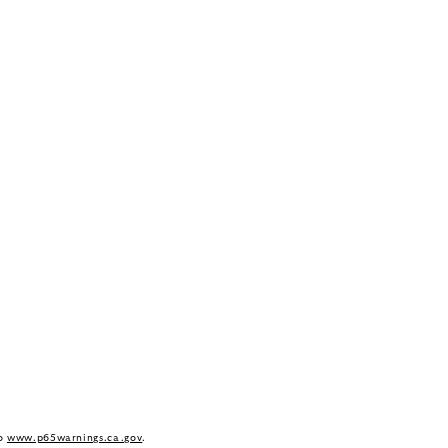
to
www.p65warnings.ca.gov
.