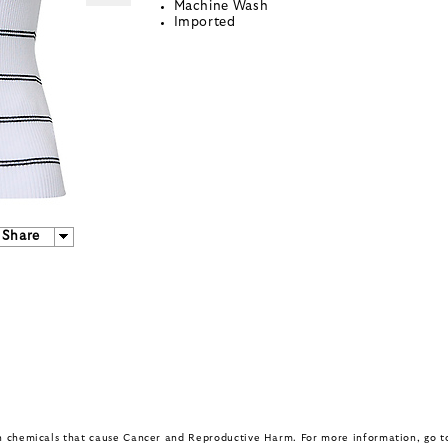
Machine Wash
Imported
Share
in chemicals that cause Cancer and Reproductive Harm. For more information, go 