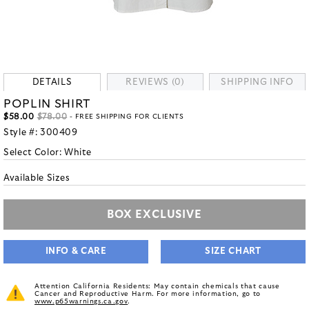
DETAILS
REVIEWS (0)
SHIPPING INFO
POPLIN SHIRT
$58.00
$78.00
- FREE SHIPPING FOR CLIENTS
Style #:
300409
Select Color:
White
Available Sizes
BOX EXCLUSIVE
INFO & CARE
SIZE CHART
Attention California Residents: May contain chemicals that cause
Cancer and Reproductive Harm. For more information, go to
www.p65warnings.ca.gov
.