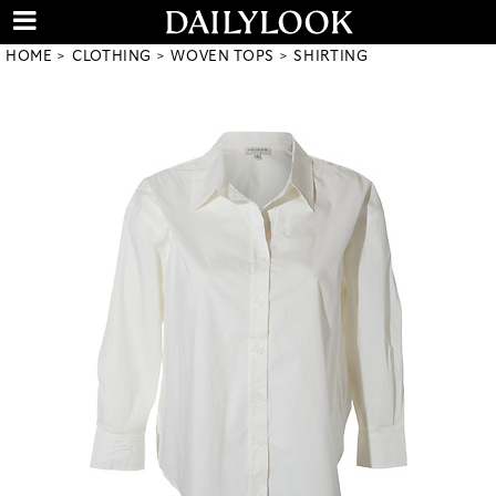
HOME
CLOTHING
WOVEN TOPS
SHIRTING