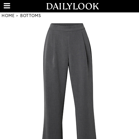
HOME
BOTTOMS