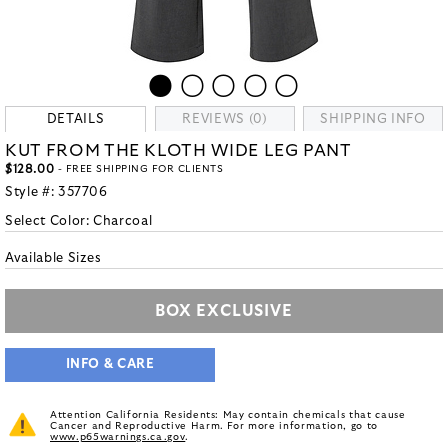
DETAILS
REVIEWS (0)
SHIPPING INFO
KUT FROM THE KLOTH WIDE LEG PANT
$128.00
- FREE SHIPPING FOR CLIENTS
Style #:
357706
Select Color:
Charcoal
Available Sizes
BOX EXCLUSIVE
INFO & CARE
Attention California Residents: May contain chemicals that cause
Cancer and Reproductive Harm. For more information, go to
www.p65warnings.ca.gov
.