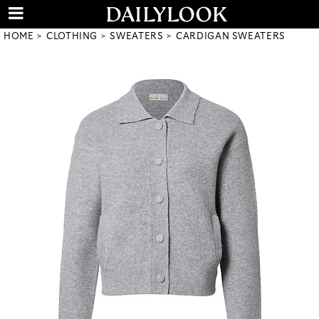
HOME
CLOTHING
SWEATERS
CARDIGAN SWEATERS