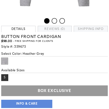
DETAILS
REVIEWS (0)
SHIPPING INFO
BUTTON FRONT CARDIGAN
$98.00
- FREE SHIPPING FOR CLIENTS
Style #:
359675
Select Color:
Heather Grey
Available Sizes
S
BOX EXCLUSIVE
INFO & CARE