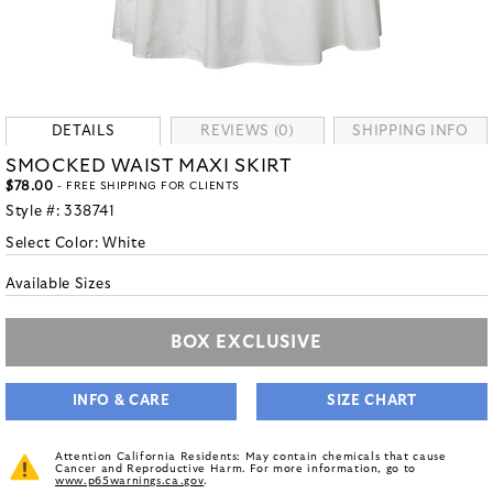
DETAILS
REVIEWS (0)
SHIPPING INFO
SMOCKED WAIST MAXI SKIRT
$78.00
- FREE SHIPPING FOR CLIENTS
Style #:
338741
Select Color:
White
Available Sizes
BOX EXCLUSIVE
INFO & CARE
SIZE CHART
Attention California Residents: May contain chemicals that cause
Cancer and Reproductive Harm. For more information, go to
www.p65warnings.ca.gov
.