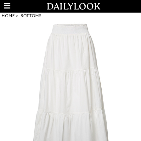
HOME
BOTTOMS