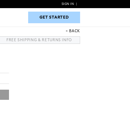
SIGN IN
|
GET STARTED
GET STARTED
BACK
FREE SHIPPING & RETURNS INFO