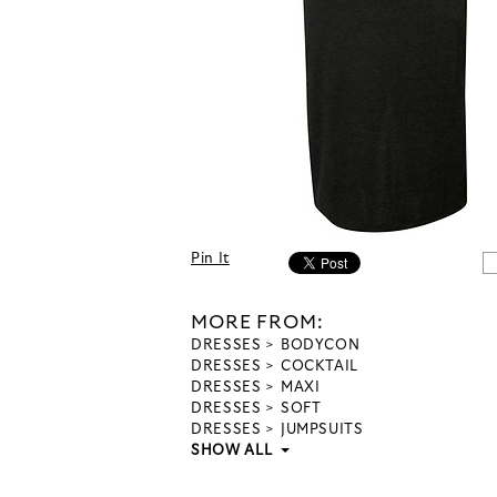
Pin It
MORE FROM:
DRESSES
BODYCON
DRESSES
COCKTAIL
DRESSES
MAXI
DRESSES
SOFT
DRESSES
JUMPSUITS
SHOW ALL