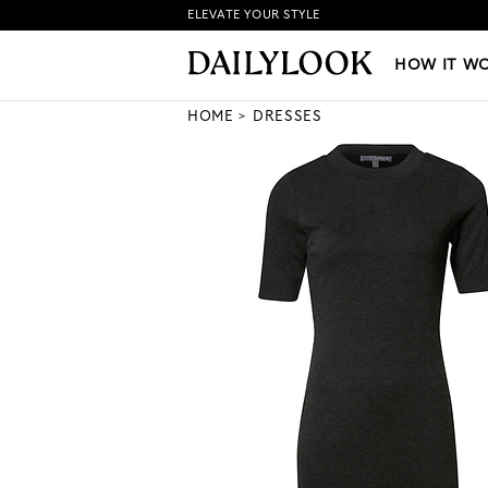
ELEVATE YOUR STYLE
HOW IT WORKS
|
NEW LO
HOW IT W
HOME
DRESSES