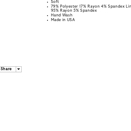
Soft
79% Polyester 17% Rayon 4% Spandex Lin
95% Rayon 5% Spandex
Hand Wash
Made in USA
Share