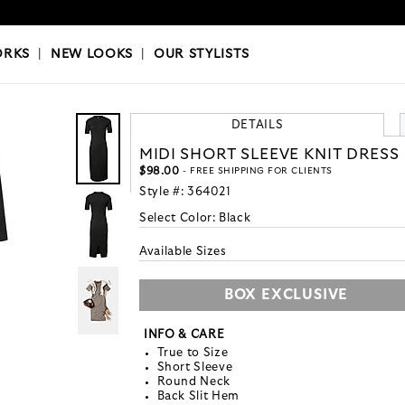
OKS
|
OUR STYLISTS
ORKS
|
NEW LOOKS
|
OUR STYLISTS
DETAILS
MIDI SHORT SLEEVE KNIT DRESS
$98.00
- FREE SHIPPING FOR CLIENTS
Style #:
364021
Select Color:
Black
Available Sizes
BOX EXCLUSIVE
INFO & CARE
True to Size
Short Sleeve
Round Neck
Back Slit Hem