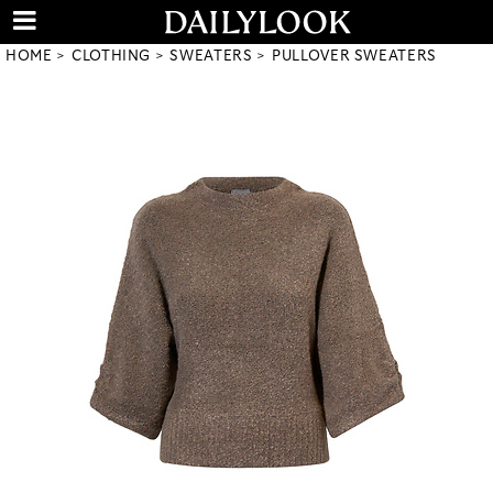
HOME
CLOTHING
SWEATERS
PULLOVER SWEATERS