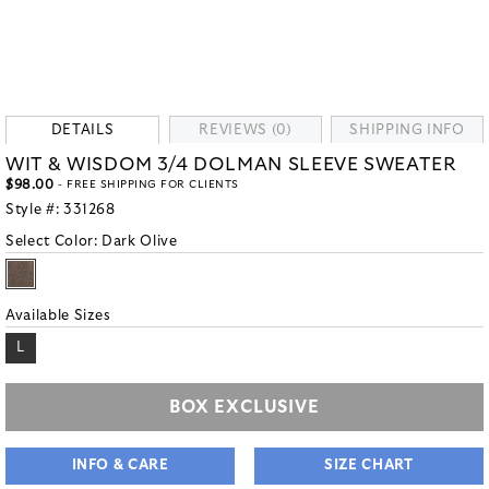
DETAILS
REVIEWS (0)
SHIPPING INFO
WIT & WISDOM 3/4 DOLMAN SLEEVE SWEATER
$98.00
- FREE SHIPPING FOR CLIENTS
Style #:
331268
Select Color:
Dark Olive
Available Sizes
L
BOX EXCLUSIVE
INFO & CARE
SIZE CHART