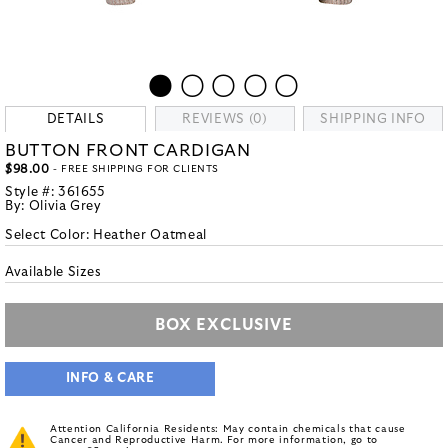
DETAILS
REVIEWS (0)
SHIPPING INFO
BUTTON FRONT CARDIGAN
$98.00
- FREE SHIPPING FOR CLIENTS
Style #:
361655
By:
Olivia Grey
Select Color:
Heather Oatmeal
Available Sizes
BOX EXCLUSIVE
INFO & CARE
Attention California Residents: May contain chemicals that cause
Cancer and Reproductive Harm. For more information, go to