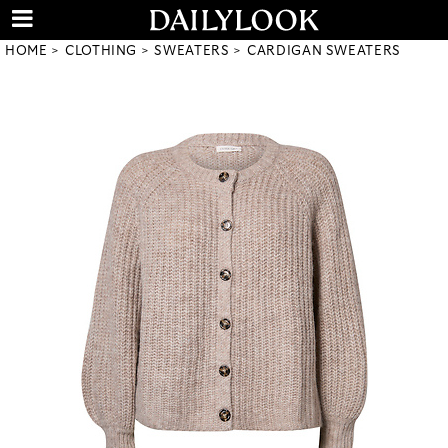
HOME
CLOTHING
SWEATERS
CARDIGAN SWEATERS