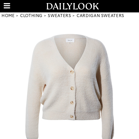
HOME
CLOTHING
SWEATERS
CARDIGAN SWEATERS