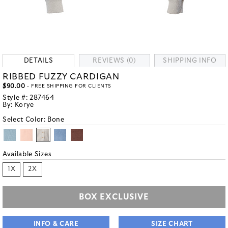
DETAILS
REVIEWS (0)
SHIPPING INFO
RIBBED FUZZY CARDIGAN
$90.00
- FREE SHIPPING FOR CLIENTS
Style #:
287464
By:
Korye
Select Color:
Bone
Available Sizes
1X
2X
BOX EXCLUSIVE
INFO & CARE
SIZE CHART