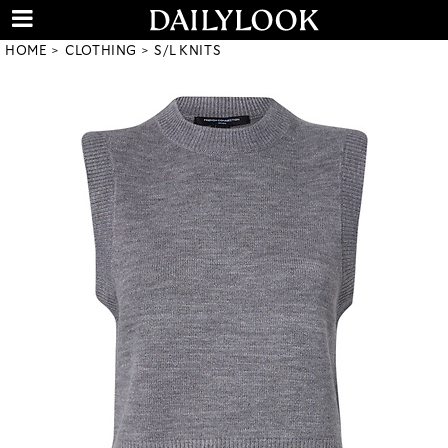
HOME
CLOTHING
S/L KNITS