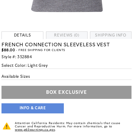
DETAILS
REVIEWS (0)
SHIPPING INFO
FRENCH CONNECTION SLEEVELESS VEST
$88.00
- FREE SHIPPING FOR CLIENTS
Style #:
352884
Select Color:
Light Grey
Available Sizes
BOX EXCLUSIVE
INFO & CARE
Attention California Residents: May contain chemicals that cause
Cancer and Reproductive Harm. For more information, go to
www.p65warnings.ca.gov
.